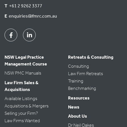
T
+61 2 9262 3377
E
enquiries@fmrc.com.au
Facebook
Linkedin
NSW Legal Practice
Retreats & Consulting
Management Course
Consulting
NSW PMC Manuals
Law Firm Retreats
Training
Law Firm Sales &
Benchmarking
Acquisitions
Resources
Available Listings
Acquisitions & Mergers
News
Selling your Firm?
About Us
Law Firms Wanted
Dr Neil Oakes