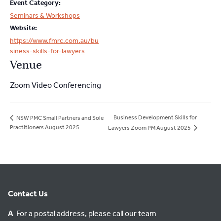
Event Category:
Seminars & Workshops
Website:
https://www.fmrc.com.au/bu
siness-skills-for-lawyers
Venue
Zoom Video Conferencing
Business Development Skills for
NSW PMC Small Partners and Sole
Practitioners August 2025
Lawyers Zoom PM August 2025
Contact Us
A
For a postal address, please call our team