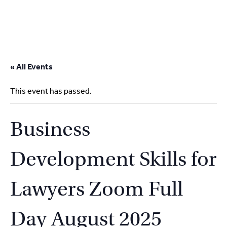
2
9262
3377
Skip
to
« All Events
content
This event has passed.
Business
Development Skills for
Lawyers Zoom Full
Day August 2025