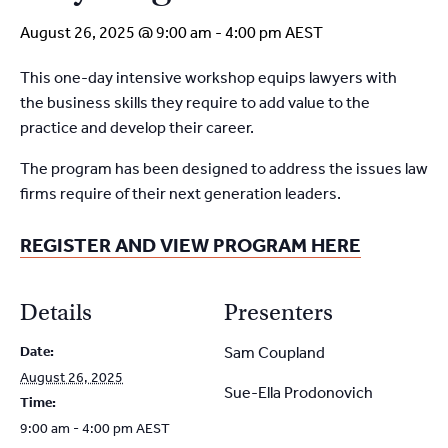
August 26, 2025 @ 9:00 am
-
4:00 pm
AEST
This one-day intensive workshop equips lawyers with
the
business skills they require to add value to the
practice and
develop their career.
The program has been designed to address the issues
law
firms require of their next generation leaders.
REGISTER AND VIEW PROGRAM HERE
Details
Presenters
Date:
Sam Coupland
August 26, 2025
Sue-Ella Prodonovich
Time:
9:00 am - 4:00 pm
AEST