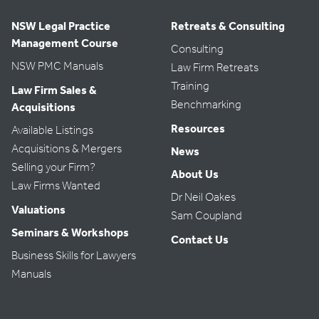
NSW Legal Practice
Retreats & Consulting
Management Course
Consulting
NSW PMC Manuals
Law Firm Retreats
Training
Law Firm Sales &
Benchmarking
Acquisitions
Resources
Available Listings
Acquisitions & Mergers
News
Selling your Firm?
About Us
Law Firms Wanted
Dr Neil Oakes
Valuations
Sam Coupland
Seminars & Workshops
Contact Us
Business Skills for Lawyers
Manuals