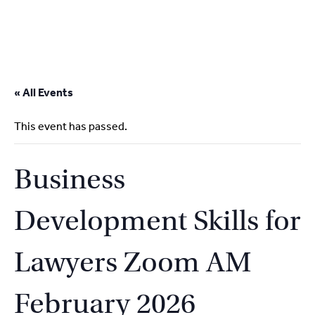
2
9262
3377
Skip
to
« All Events
content
This event has passed.
Business
Development Skills for
Lawyers Zoom AM
February 2026