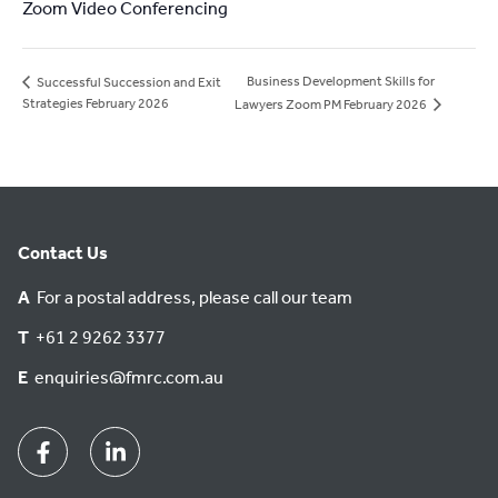
Zoom Video Conferencing
Business Development Skills for
Successful Succession and Exit
Strategies February 2026
Lawyers Zoom PM February 2026
Contact Us
A
For a postal address, please call our team
T
+61 2 9262 3377
E
enquiries@fmrc.com.au
Facebook
Linkedin