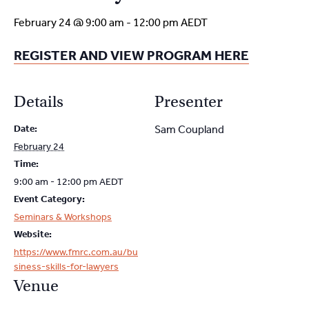
February 24 @ 9:00 am
-
12:00 pm
AEDT
REGISTER AND VIEW PROGRAM HERE
Details
Presenter
Date:
Sam Coupland
February 24
Time:
9:00 am - 12:00 pm
AEDT
Event Category:
Seminars & Workshops
Website:
https://www.fmrc.com.au/bu
siness-skills-for-lawyers
Venue